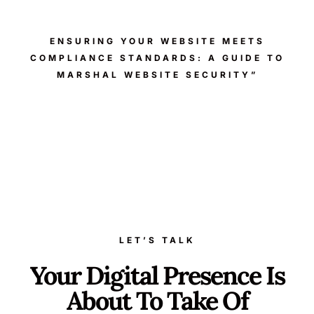
ENSURING YOUR WEBSITE MEETS
COMPLIANCE STANDARDS: A GUIDE TO
MARSHAL WEBSITE SECURITY”
LET’S TALK
Your Digital Presence Is
About To Take Of