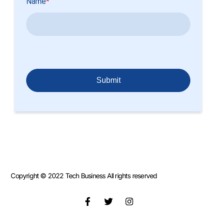
Copyright © 2022 Tech Business All rights reserved