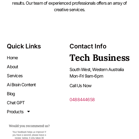
results. Our team of experienced professionals offers an array of
creative services.
Quick Links
Contact Info
Tech Business
Home
About
South West, Western Australia
Services
Mon-Fri 9am-6pm
Ai Brain Content
Call Us Now
Blog
0488444658
Chat GPT
Products