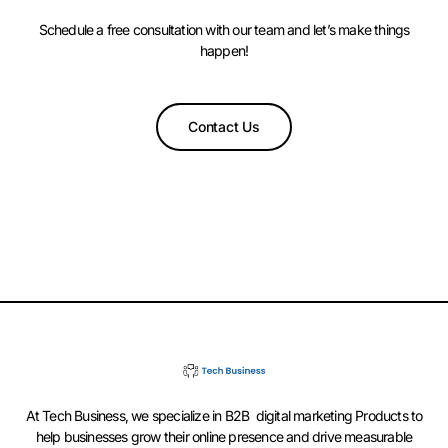
Schedule a free consultation with our team and let’s make things
happen!
Contact Us
At Tech Business, we specialize in B2B digital marketing Products to
help businesses grow their online presence and drive measurable