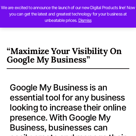
We are excited to announce the launch of our new Digital Products line! Now
Contact Us
you can get the latest and greatest technology for your business at
unbeatable prices.
Dismiss
“Maximize Your Visibility On
Google My Business”
Google My Business is an
essential tool for any business
looking to increase their online
presence. With Google My
Business, businesses can