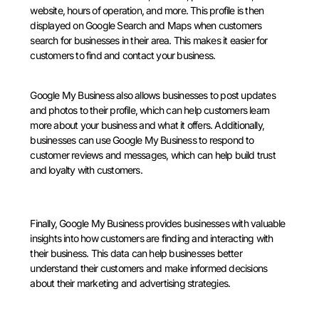
website, hours of operation, and more. This profile is then
displayed on Google Search and Maps when customers
search for businesses in their area. This makes it easier for
customers to find and contact your business.
Google My Business also allows businesses to post updates
and photos to their profile, which can help customers learn
more about your business and what it offers. Additionally,
businesses can use Google My Business to respond to
customer reviews and messages, which can help build trust
and loyalty with customers.
Finally, Google My Business provides businesses with valuable
insights into how customers are finding and interacting with
their business. This data can help businesses better
understand their customers and make informed decisions
about their marketing and advertising strategies.