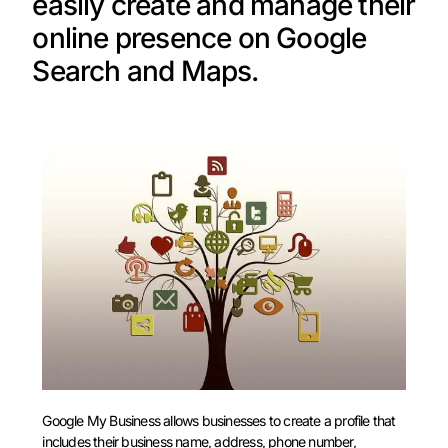
easily create and manage their
online presence on Google
Search and Maps.
Google My Business allows businesses to create a profile that
includes their business name, address, phone number,