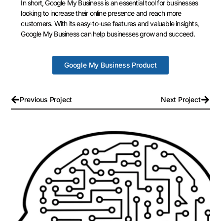
In short, Google My Business is an essential tool for businesses
looking to increase their online presence and reach more
customers. With its easy-to-use features and valuable insights,
Google My Business can help businesses grow and succeed.
Google My Business Product
Previous Project
Next Project