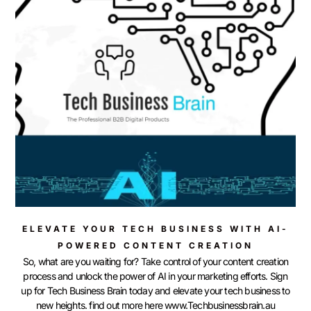
ELEVATE YOUR TECH BUSINESS WITH AI-
POWERED CONTENT CREATION
So, what are you waiting for? Take control of your content creation
process and unlock the power of AI in your marketing efforts. Sign
up for Tech Business Brain today and elevate your tech business to
new heights. find out more here www.Techbusinessbrain.au