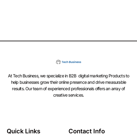
At Tech Business, we specialize in B2B digital marketing Products to
help businesses grow their online presence and drive measurable
results. Our team of experienced professionals offers an array of
creative services.
Quick Links
Contact Info