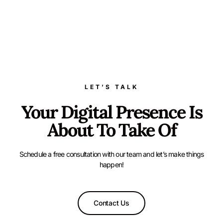
LET’S TALK
Your Digital Presence Is
About To Take Of
Schedule a free consultation with our team and let’s make things
happen!
Contact Us