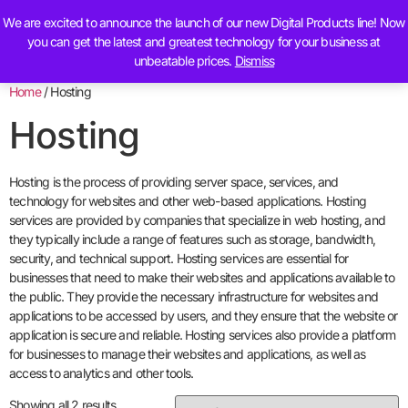
We are excited to announce the launch of our new Digital Products line! Now
Contact Us
you can get the latest and greatest technology for your business at
unbeatable prices.
Dismiss
Home
/ Hosting
Hosting
Hosting is the process of providing server space, services, and
technology for websites and other web-based applications. Hosting
services are provided by companies that specialize in web hosting, and
they typically include a range of features such as storage, bandwidth,
security, and technical support. Hosting services are essential for
businesses that need to make their websites and applications available to
the public. They provide the necessary infrastructure for websites and
applications to be accessed by users, and they ensure that the website or
application is secure and reliable. Hosting services also provide a platform
for businesses to manage their websites and applications, as well as
access to analytics and other tools.
Showing all 2 results