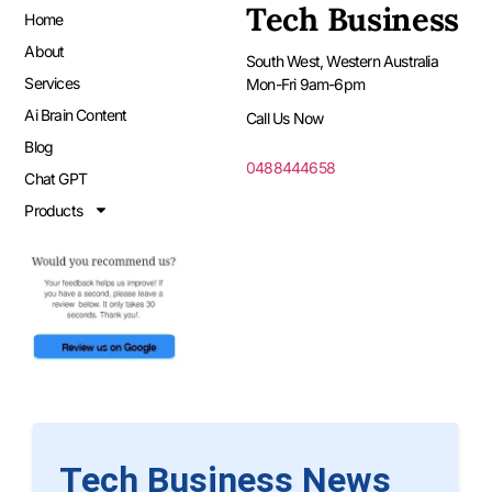
Tech Business
Home
About
South West, Western Australia
Services
Mon-Fri 9am-6pm
Ai Brain Content
Call Us Now
Blog
0488444658
Chat GPT
Products