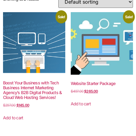
Sale!
Sale!
Boost Your Business with Tech
Website Starter Package
Business Internet Marketing
$
497.00
$
265.00
Agency’s B2B Digital Products &
Cloud Web Hosting Services!
Add to cart
$
297.00
$
145.00
Add to cart