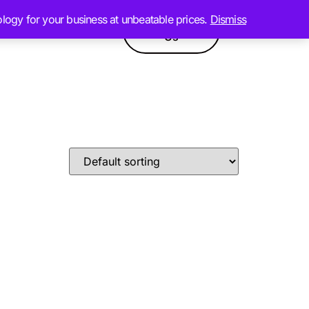
ology for your business at unbeatable prices.
Dismiss
Contact
GPT
Products
Us