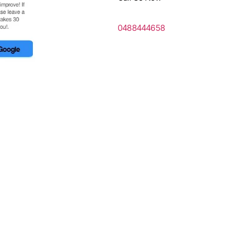
0488444658