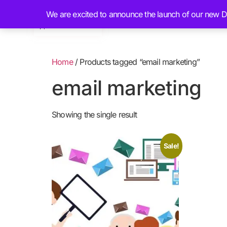
We are excited to announce the launch of our new Dig
Home
About
Home
/ Products tagged “email marketing”
email marketing
Showing the single result
Sale!