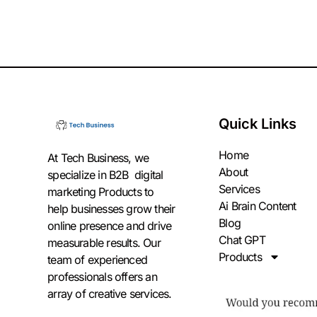
Quick Links
Home
At Tech Business, we
About
specialize in B2B digital
Services
marketing Products to
Ai Brain Content
help businesses grow their
Blog
online presence and drive
Chat GPT
measurable results. Our
Products
team of experienced
professionals offers an
array of creative services.