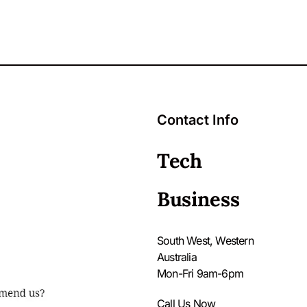
Contact Info
Tech
Business
South West, Western
Australia
Mon-Fri 9am-6pm
Call Us Now