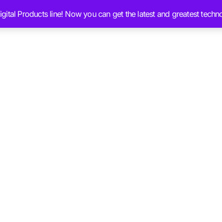
ital Products line! Now you can get the latest and greatest techn
Services
Ai Brain Content
Blog
Chat 