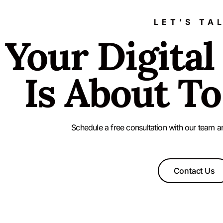
LET’S TA
Your Digital
Is About To
Schedule a free consultation with our team a
Contact Us