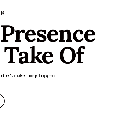
LK
 Presence
 Take Of
nd let’s make things happen!