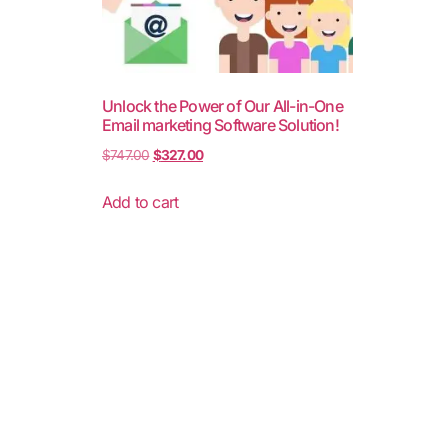
Unlock the Power of Our All-in-One
Email marketing Software Solution!
$
747.00
$
327.00
Add to cart