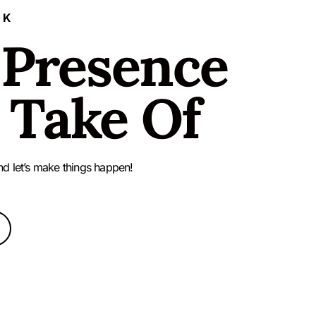
LK
 Presence
 Take Of
nd let’s make things happen!