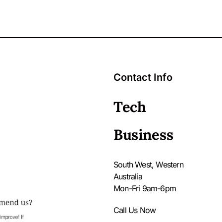
Contact Info
Tech
Business
South West, Western
Australia
Mon-Fri 9am-6pm
Call Us Now