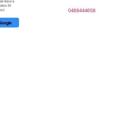
0488444658