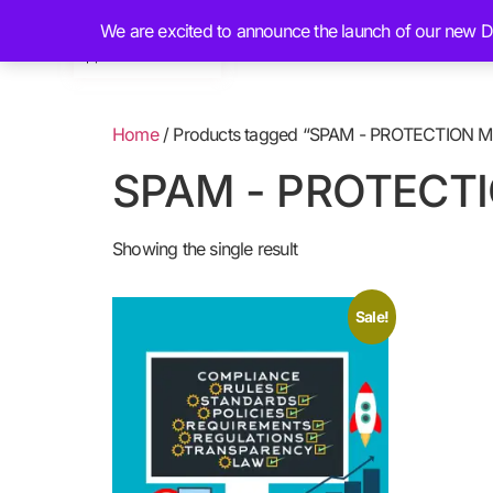
We are excited to announce the launch of our new Dig
Home
About
Home
/ Products tagged “SPAM - PROTECTION 
SPAM - PROTECT
Showing the single result
Sale!