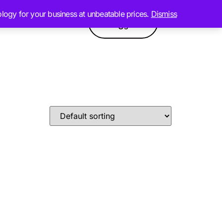
ology for your business at unbeatable prices.
Dismiss
Contact
GPT
Products
Us