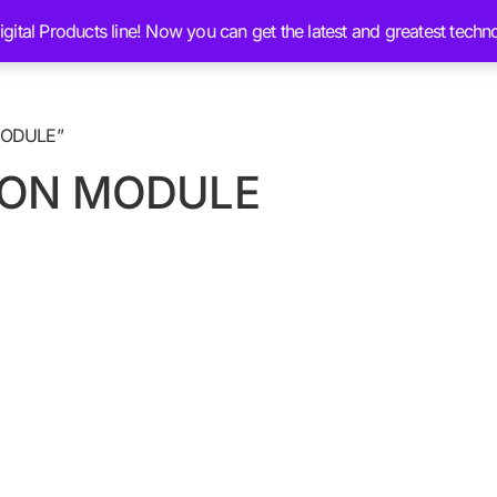
ital Products line! Now you can get the latest and greatest techn
Services
Ai Brain Content
Blog
Chat 
MODULE”
ION MODULE