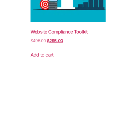
Website Compliance Toolkit
$
495.00
$
295.00
Add to cart