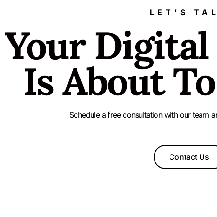
LET’S TA
Your Digital
Is About To
Schedule a free consultation with our team a
Contact Us