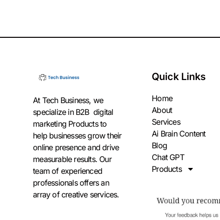
Quick Links
Home
At Tech Business, we
About
specialize in B2B digital
Services
marketing Products to
Ai Brain Content
help businesses grow their
Blog
online presence and drive
Chat GPT
measurable results. Our
Products
team of experienced
professionals offers an
array of creative services.