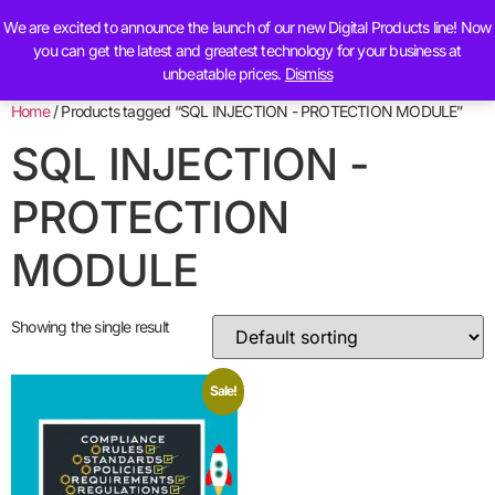
We are excited to announce the launch of our new Digital Products line! Now
Contact Us
you can get the latest and greatest technology for your business at
unbeatable prices.
Dismiss
Home
/ Products tagged “SQL INJECTION - PROTECTION MODULE”
SQL INJECTION -
PROTECTION
MODULE
Showing the single result
Sale!