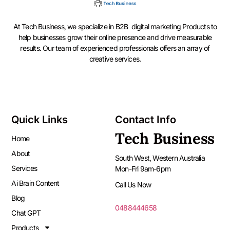
At Tech Business, we specialize in B2B digital marketing Products to
help businesses grow their online presence and drive measurable
results. Our team of experienced professionals offers an array of
creative services.
Quick Links
Contact Info
Tech Business
Home
About
South West, Western Australia
Services
Mon-Fri 9am-6pm
Ai Brain Content
Call Us Now
Blog
0488444658
Chat GPT
Products