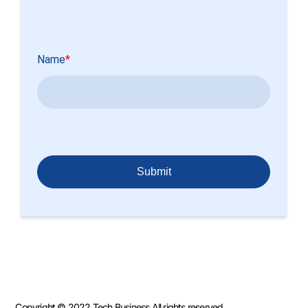
Copyright © 2022 Tech Business All rights reserved