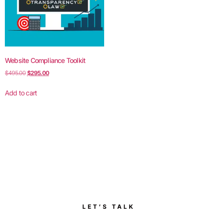
Website Compliance Toolkit
$
495.00
$
295.00
Add to cart
LET’S TALK