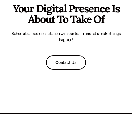
Your Digital Presence Is
About To Take Of
Schedule a free consultation with our team and let’s make things
happen!
Contact Us