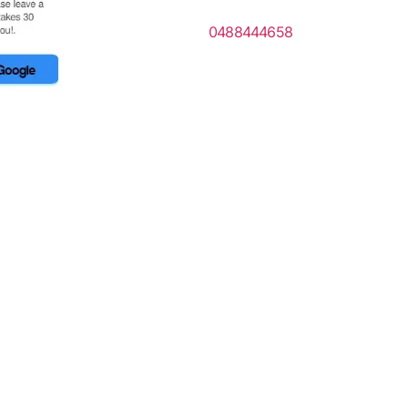
0488444658