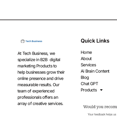
Quick Links
Home
At Tech Business, we
About
specialize in B2B digital
Services
marketing Products to
Ai Brain Content
help businesses grow their
Blog
online presence and drive
Chat GPT
measurable results. Our
Products
team of experienced
professionals offers an
array of creative services.