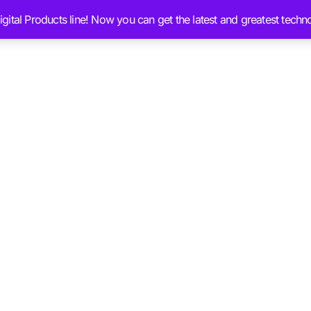
ital Products line! Now you can get the latest and greatest techn
Services
Ai Brain Content
Blog
Chat 