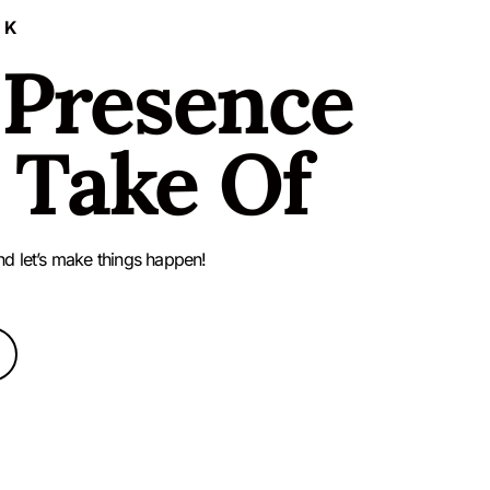
LK
 Presence
 Take Of
nd let’s make things happen!