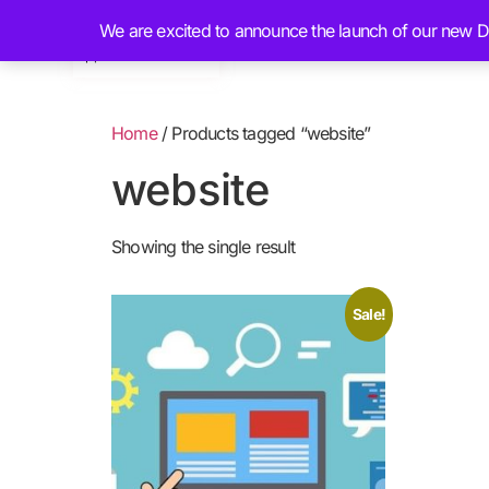
We are excited to announce the launch of our new Dig
Home
About
Home
/ Products tagged “website”
website
Showing the single result
Sale!