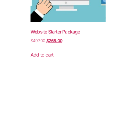
Website Starter Package
$
497.00
$
265.00
Add to cart