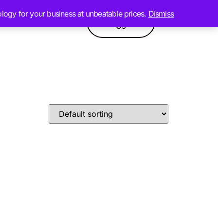
ology for your business at unbeatable prices.
Dismiss
Contact
GPT
Products
Us