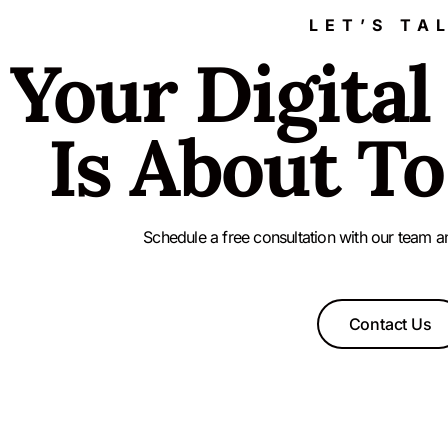
LET’S TA
Your Digital
Is About To
Schedule a free consultation with our team a
Contact Us