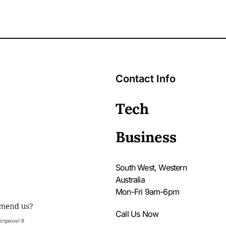
Contact Info
Tech
Business
South West, Western
Australia
Mon-Fri 9am-6pm
Call Us Now