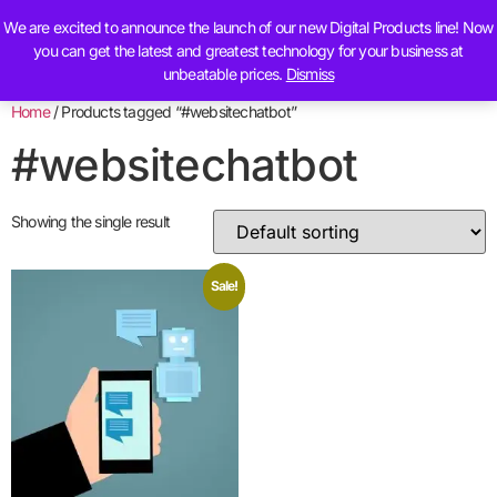
We are excited to announce the launch of our new Digital Products line! Now
Contact Us
you can get the latest and greatest technology for your business at
unbeatable prices.
Dismiss
Home
/ Products tagged “#websitechatbot”
#websitechatbot
Showing the single result
Sale!