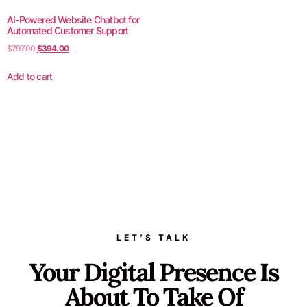
AI-Powered Website Chatbot for
Automated Customer Support
$
797.00
$
394.00
Add to cart
LET’S TALK
Your Digital Presence Is
About To Take Of