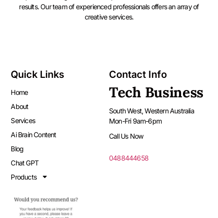
results. Our team of experienced professionals offers an array of
creative services.
Quick Links
Contact Info
Tech Business
Home
About
South West, Western Australia
Services
Mon-Fri 9am-6pm
Ai Brain Content
Call Us Now
Blog
0488444658
Chat GPT
Products