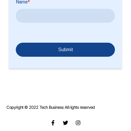
Copyright © 2022 Tech Business All rights reserved