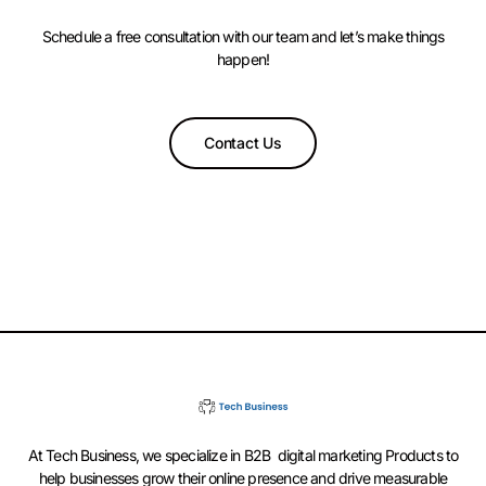
Schedule a free consultation with our team and let’s make things
happen!
Contact Us
At Tech Business, we specialize in B2B digital marketing Products to
help businesses grow their online presence and drive measurable