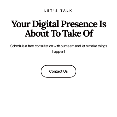
LET’S TALK
Your Digital Presence Is
About To Take Of
Schedule a free consultation with our team and let’s make things
happen!
Contact Us