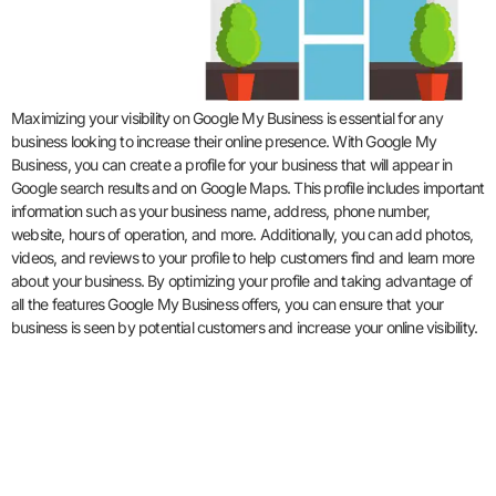
Maximizing your visibility on Google My Business is essential for any
business looking to increase their online presence. With Google My
Business, you can create a profile for your business that will appear in
Google search results and on Google Maps. This profile includes important
information such as your business name, address, phone number,
website, hours of operation, and more. Additionally, you can add photos,
videos, and reviews to your profile to help customers find and learn more
about your business. By optimizing your profile and taking advantage of
all the features Google My Business offers, you can ensure that your
business is seen by potential customers and increase your online visibility.