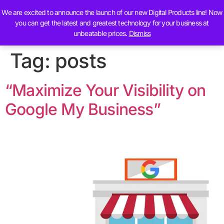
We are excited to announce the launch of our new Digital Products line! Now
Contact Us
you can get the latest and greatest technology for your business at
unbeatable prices.
Dismiss
Tag:
posts
“Maximize Your Visibility on
Google My Business”