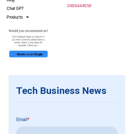
0488444658
Chat GPT
Products