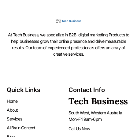
At Tech Business, we specialize in B2B digital marketing Products to
help businesses grow their online presence and drive measurable
results. Our team of experienced professionals offers an array of
creative services.
Quick Links
Contact Info
Tech Business
Home
About
South West, Western Australia
Services
Mon-Fri 9am-6pm
Ai Brain Content
Call Us Now
Blog