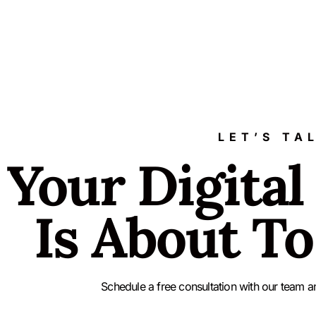
LET’S TA
Your Digital
Is About To
Schedule a free consultation with our team a