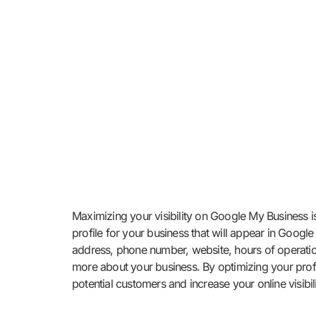
Maximizing your visibility on Google My Business i
profile for your business that will appear in Goog
address, phone number, website, hours of operation
more about your business. By optimizing your profi
potential customers and increase your online visibili