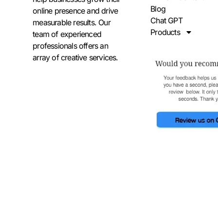
Blog
online presence and drive
Chat GPT
measurable results. Our
Products
team of experienced
professionals offers an
array of creative services.