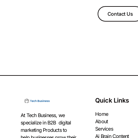
Contact Us
Quick Links
Home
At Tech Business, we
About
specialize in B2B digital
Services
marketing Products to
Ai Brain Content
help businesses grow their