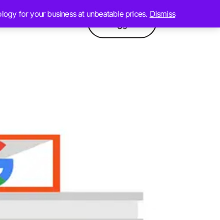
ology for your business at unbeatable prices.
Dismiss
Contact
GPT
Products
Us