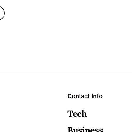
Contact Info
Tech
Business