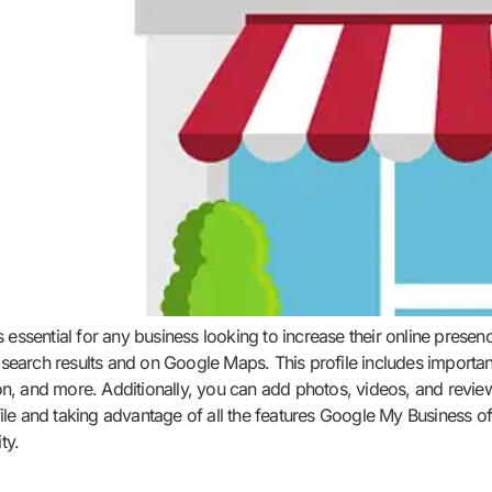
s essential for any business looking to increase their online pres
le search results and on Google Maps. This profile includes import
, and more. Additionally, you can add photos, videos, and reviews
le and taking advantage of all the features Google My Business of
ty.