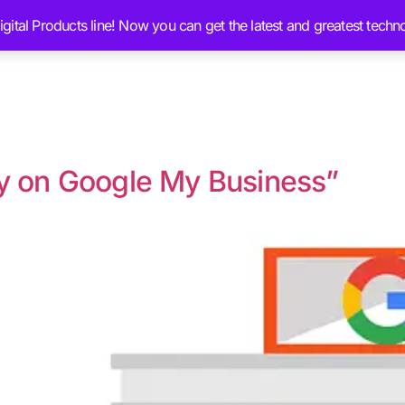
ital Products line! Now you can get the latest and greatest techn
Services
Ai Brain Content
Blog
Chat 
ty on Google My Business”