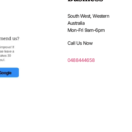
South West, Western
Australia
Mon-Fri 9am-6pm
Call Us Now
0488444658