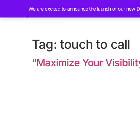
We are excited to announce the launch of our new Dig
Home
About
Tag:
touch to call
“Maximize Your Visibili