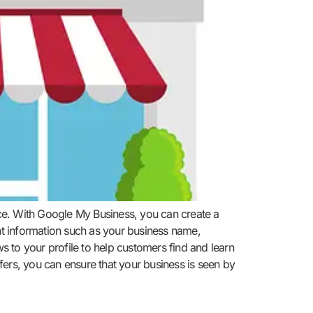
ence. With Google My Business, you can create a
ant information such as your business name,
 to your profile to help customers find and learn
fers, you can ensure that your business is seen by