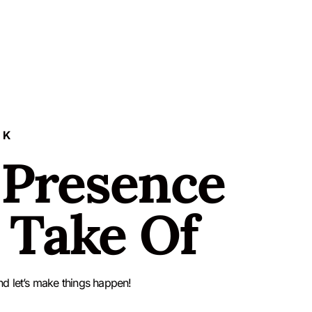
LK
 Presence
 Take Of
nd let’s make things happen!